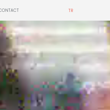
CONTACT
TR