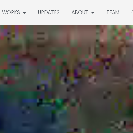
WORKS
UPDATES
ABOUT
TEAM