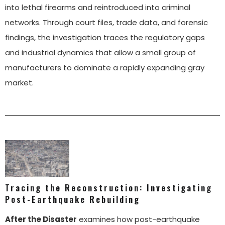
into lethal firearms and reintroduced into criminal
networks. Through court files, trade data, and forensic
findings, the investigation traces the regulatory gaps
and industrial dynamics that allow a small group of
manufacturers to dominate a rapidly expanding gray
market.
Tracing the Reconstruction: Investigating
Post-Earthquake Rebuilding
After the Disaster
examines how post-earthquake