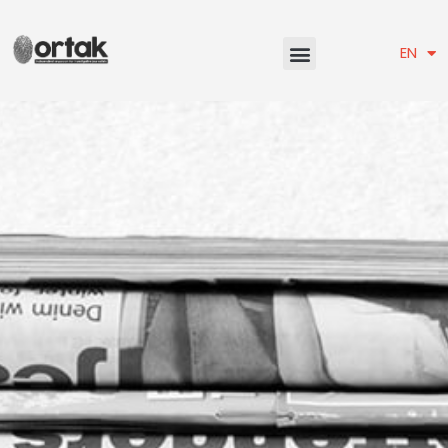
TR
EN