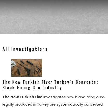
All Investigations
The New Turkish Five: Turkey’s Converted
Blank-Firing Gun Industry
The New Turkish Five
investigates how blank-firing guns
legally produced in Turkey are systematically converted