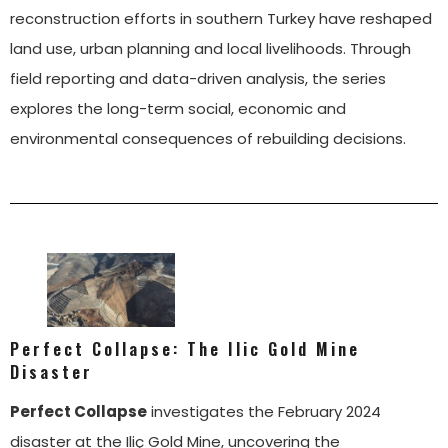
reconstruction efforts in southern Turkey have reshaped
land use, urban planning and local livelihoods. Through
field reporting and data-driven analysis, the series
explores the long-term social, economic and
environmental consequences of rebuilding decisions.
Perfect Collapse: The Ilic Gold Mine
Disaster
Perfect Collapse
investigates the February 2024
disaster at the Iliç Gold Mine, uncovering the