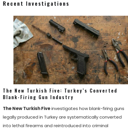
Recent Investigations
The New Turkish Five: Turkey’s Converted
Blank-Firing Gun Industry
The New Turkish Five
investigates how blank-firing guns
legally produced in Turkey are systematically converted
into lethal firearms and reintroduced into criminal