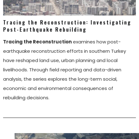
Tracing the Reconstruction: Investigating
Post-Earthquake Rebuilding
Tracing the Reconstruction
examines how post-
earthquake reconstruction efforts in southern Turkey
have reshaped land use, urban planning and local
livelihoods. Through field reporting and data-driven
analysis, the series explores the long-term social,
economic and environmental consequences of
rebuilding decisions.