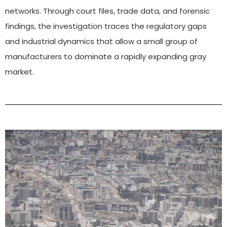
networks. Through court files, trade data, and forensic
findings, the investigation traces the regulatory gaps
and industrial dynamics that allow a small group of
manufacturers to dominate a rapidly expanding gray
market.