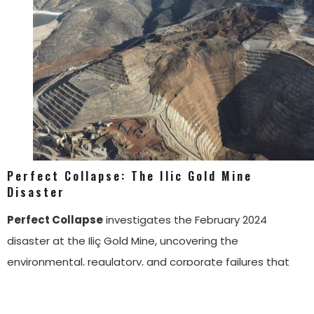
Perfect Collapse: The Ilic Gold Mine
Disaster
Perfect Collapse
investigates the February 2024
disaster at the Iliç Gold Mine, uncovering the
environmental, regulatory, and corporate failures that
led to the catastrophic heap leach collapse. Through
field reporting, document analysis, and expert testimony,