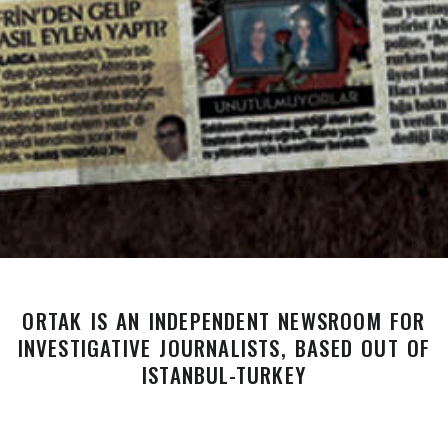
ORTAK IS AN INDEPENDENT NEWSROOM FOR
INVESTIGATIVE JOURNALISTS, BASED OUT OF
ISTANBUL-TURKEY