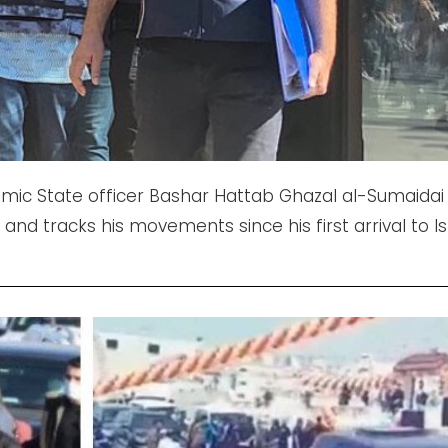
lamic State officer Bashar Hattab Ghazal al-Sumaidai 
and tracks his movements since his first arrival to Is