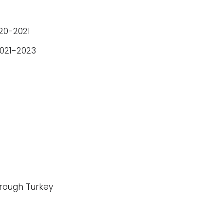
020-2021
2021-2023
hrough Turkey