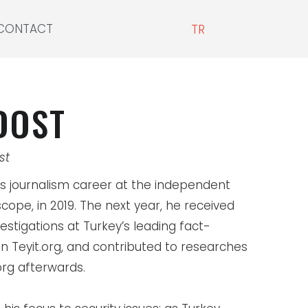
CONTACT
TR
DOST
st
s journalism career at the independent
cope, in 2019. The next year, he received
estigations at Turkey’s leading fact-
n Teyit.org, and contributed to researches
org afterwards.