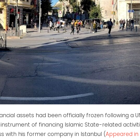
ncial assets had been officially frozen following a U
n instrument of financing Islamic State-related activi
 with his former company in Istanbul (
Appeared in 