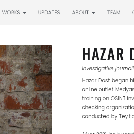
WORKS
UPDATES
ABOUT
TEAM
HAZAR 
Investigative journali
Hazar Dost began hi
online outlet Medyas
training on OSINT inv
checking organizatio
conducted by Teyit.