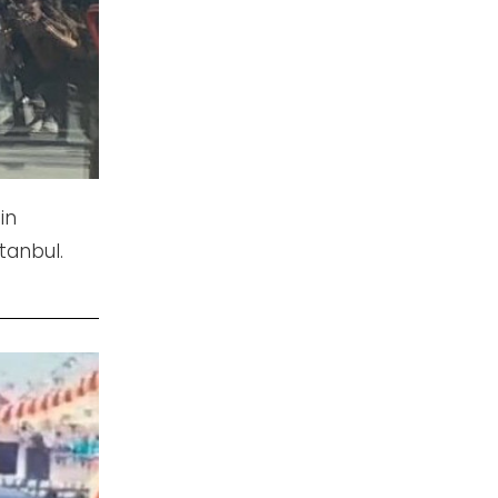
in
tanbul.