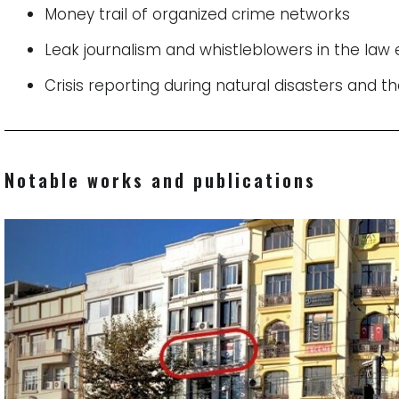
Money trail of organized crime networks
Leak journalism and whistleblowers in the la
Crisis reporting during natural disasters and th
Notable works and publications