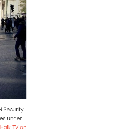
N Security
ties under
Halk TV on