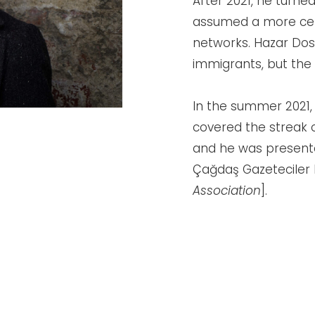
After 2021, he turned
assumed a more cent
networks. Hazar Dost
immigrants, but the 
In the summer 2021,
covered the streak o
and he was present
Çağdaş Gazeteciler 
Association
].