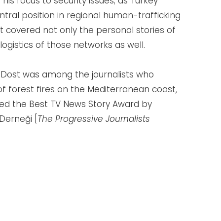
 his focus to security issues; as Turkey
ral position in regional human-trafficking
 covered not only the personal stories of
logistics of those networks as well.
 Dost was among the journalists who
f forest fires on the Mediterranean coast,
ed the Best TV News Story Award by
Derneği [
The Progressive Journalists