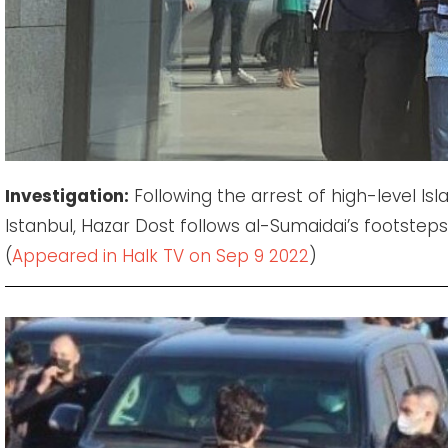
Investigation:
Following the arrest of high-level Is
Istanbul, Hazar Dost follows al-Sumaidai’s footsteps 
(
Appeared in Halk TV on Sep 9 2022
)