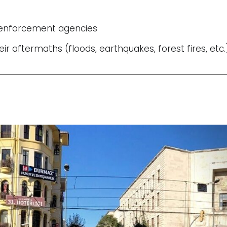
w enforcement agencies
eir aftermaths (floods, earthquakes, forest fires, etc.