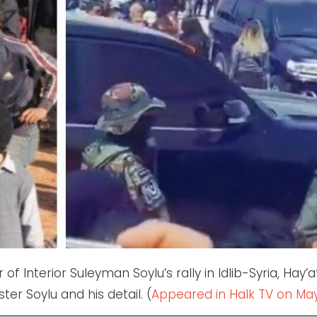
of Interior Suleyman Soylu’s rally in Idlib-Syria, Hay’a
ter Soylu and his detail. (
Appeared in Halk TV on May