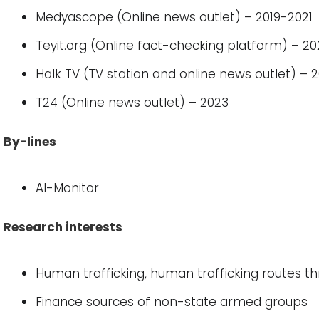
Medyascope (Online news outlet) – 2019-2021
Teyit.org (Online fact-checking platform) – 2
Halk TV (TV station and online news outlet) – 
T24 (Online news outlet) – 2023
By-lines
Al-Monitor
Research interests
Human trafficking, human trafficking routes t
Finance sources of non-state armed groups