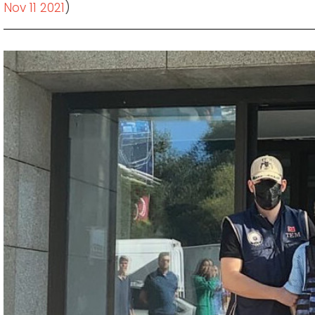
Nov 11 2021
)