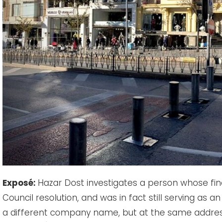
Exposé:
Hazar Dost investigates a person whose fina
Council resolution, and was in fact still serving as a
a different company name, but at the same address