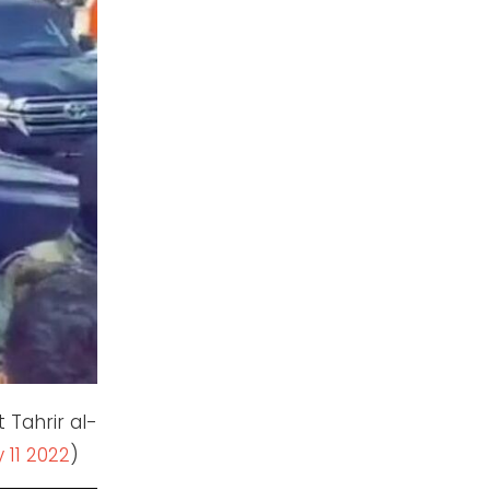
t Tahrir al-
 11 2022
)