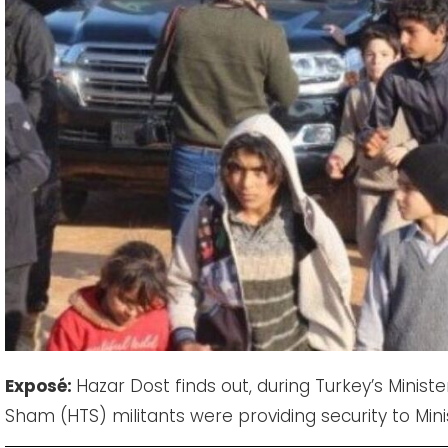
Expos
é:
Hazar Dost finds out, during Turkey’s Minister 
Sham (HTS) militants were providing security to Minis