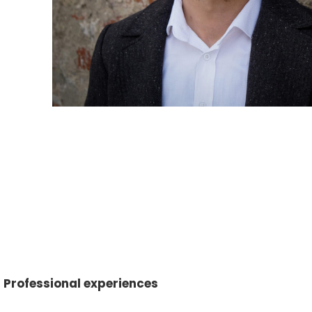
Professional experiences